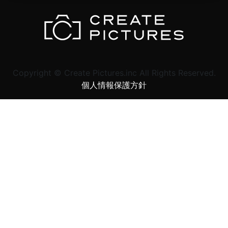
Copyright © Create Pictures.inc All Rights Reserved.
個人情報保護方針