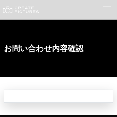
お問い合わせ内容確認